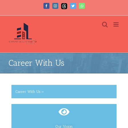
Career With Us
Career With Us »
Our Vision