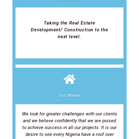
Taking the Real Estate
Development/ Construction to the
next level.
Our Mission
We look for greater challenges with our clients
and we believe confidently that we are poised
to achieve success in all our projects. It is our
desire to see every Nigeria have a roof over