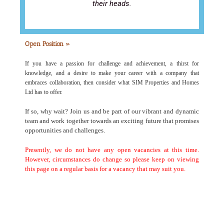
their heads.
Open Position »
If you have a passion for challenge and achievement, a thirst for
knowledge, and a desire to make your career with a company that
embraces collaboration, then consider what SIM Properties and Homes
Ltd has to offer.
If so, why wait? Join us and be part of our vibrant and dynamic
team and work together towards an exciting future that promises
opportunities and challenges.
Presently, we do not have any open vacancies at this time.
However, circumstances do change so please keep on viewing
this page on a regular basis for a vacancy that may suit you.