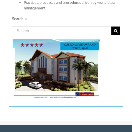
Practices, processes and procedures driven by world class
management.
Search »