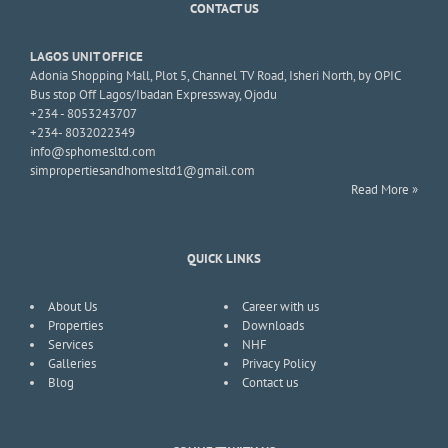
CONTACT US
LAGOS UNIT OFFICE
Adonia Shopping Mall, Plot 5, Channel TV Road, Isheri North, by OPIC
Bus stop Off Lagos/Ibadan Expressway, Ojodu
+234 - 8053243707
+234- 8032022349
info@sphomesltd.com
simpropertiesandhomesltd1@gmail.com
Read More »
QUICK LINKS
About Us
Career with us
Properties
Downloads
Services
NHF
Galleries
Privacy Policy
Blog
Contact us