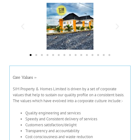
Core Values »
S
IM Property & Homes Limited is driven by a set of corporate
values that help to sustain our quality profile on a consistent basis.
The values which have evolved into a corporate culture include:-
Quality engineering and services
Speedy and Consistent delivery of services
Customers satisfaction/delight
Transparency and accountability
Cost consciousness and waste reduction