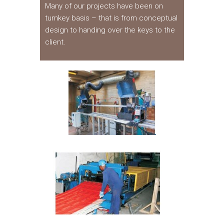
Many of our projects have been on
turnkey basis – that is from conceptual
design to handing over the keys to the
client.