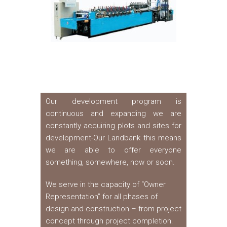
Our development program is
continuous and expanding we are
constantly acquiring plots and sites for
development-Our Landbank this means
we are able to offer everyone
something, somewhere, now or soon.
We serve in the capacity of “Owner
Representation” for all phases of
design and construction – from project
concept through project completion.