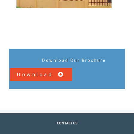
Download Our Brochure
Download
CONTACT US