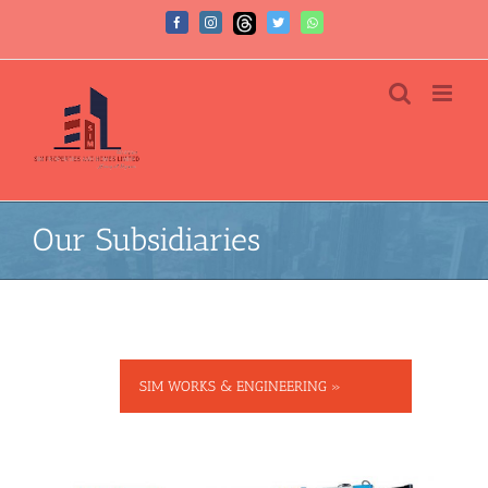
Our Subsidiaries
SIM WORKS & ENGINEERING »