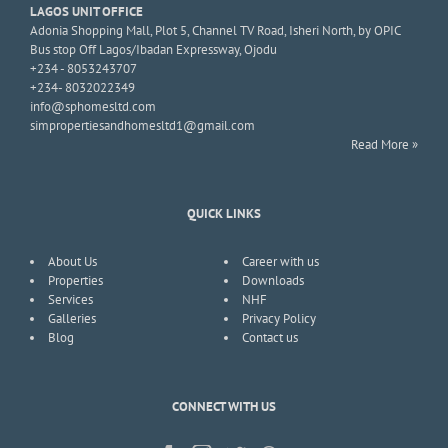
LAGOS UNIT OFFICE
Adonia Shopping Mall, Plot 5, Channel TV Road, Isheri North, by OPIC
Bus stop Off Lagos/Ibadan Expressway, Ojodu
+234 - 8053243707
+234- 8032022349
info@sphomesltd.com
simpropertiesandhomesltd1@gmail.com
Read More »
QUICK LINKS
About Us
Career with us
Properties
Downloads
Services
NHF
Galleries
Privacy Policy
Blog
Contact us
CONNECT WITH US