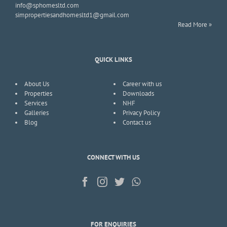
info@sphomesltd.com
simpropertiesandhomesltd1@gmail.com
Read More »
QUICK LINKS
About Us
Career with us
Properties
Downloads
Services
NHF
Galleries
Privacy Policy
Blog
Contact us
CONNECT WITH US
FOR ENQUIRIES