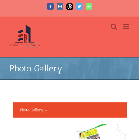
Photo Gallery
Photo Gallery »