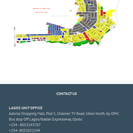
Master Golden City
Approved Layout
CONTACT US
LAGOS UNIT OFFICE
Adonia Shopping Mall, Plot 5, Channel TV Road, Isheri North, by OPIC
Bus stop Off Lagos/Ibadan Expressway, Ojodu
+234 - 8053243707
+234- 8032022349