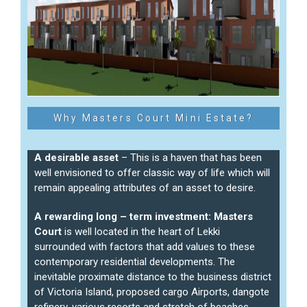
Why Masters Court Mini Estate?
A desirable asset
– This is a haven that has been
well envisioned to offer classic way of life which will
remain appealing attributes of an asset to desire.
A rewarding long – term investment:
Masters
Court
is well located in the heart of Lekki
surrounded with factors that add values to these
contemporary residential developments. The
inevitable proximate distance to the business district
of Victoria Island, proposed cargo Airports, dangote
refinery, various resorts and stretch of beaches