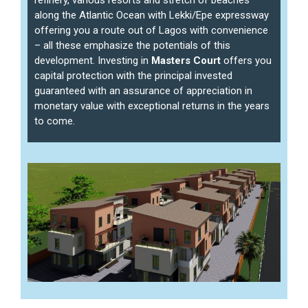
along the Atlantic Ocean with Lekki/Epe expressway
offering you a route out of Lagos with convenience
– all these emphasize the potentials of this
development. Investing in
Masters Court
offers you
capital protection with the principal invested
guaranteed with an assurance of appreciation in
monetary value with exceptional returns in the years
to come.