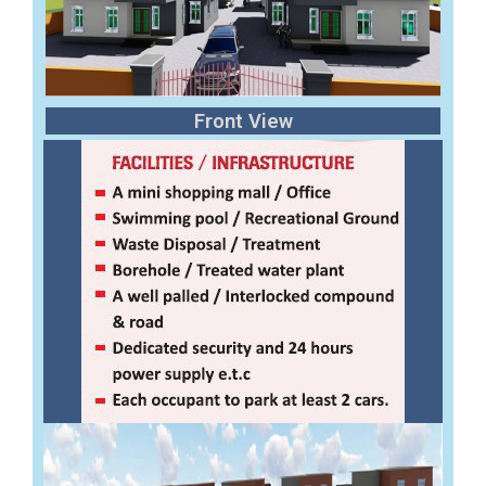
Front View