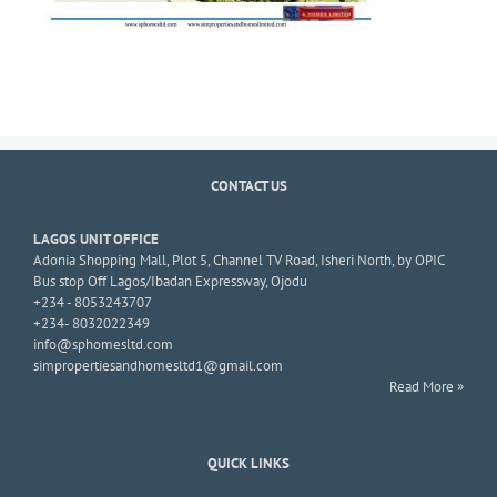
CONTACT US
LAGOS UNIT OFFICE
Adonia Shopping Mall, Plot 5, Channel TV Road, Isheri North, by OPIC
Bus stop Off Lagos/Ibadan Expressway, Ojodu
+234 - 8053243707
+234- 8032022349
info@sphomesltd.com
simpropertiesandhomesltd1@gmail.com
Read More »
QUICK LINKS