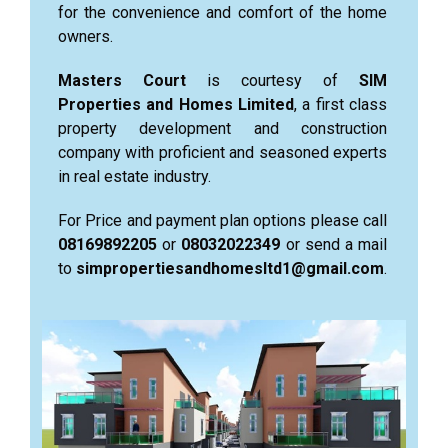
for the convenience and comfort of the home
owners.
Masters Court
is courtesy of
SIM
Properties and Homes Limited
, a first class
property development and construction
company with proficient and seasoned experts
in real estate industry.
For Price and payment plan options please call
08169892205
or
08032022349
or send a mail
to
simpropertiesandhomesltd1@gmail.com
.