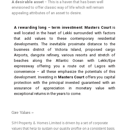
A desirable asset
– This is a haven that has been well
envisioned to offer classic way of life which will remain
appealing attributes of an asset to desire.
A rewarding long – term investment:
Masters Court
is
well located in the heart of Lekki surrounded with factors
that add values to these contemporary residential
developments. The inevitable proximate distance to the
business district of Victoria Island, proposed cargo
Airports, dangote refinery, various resorts and stretch of
beaches along the Atlantic Ocean with Lekki/Epe
expressway offering you a route out of Lagos with
convenience – all these emphasize the potentials of this
development. Investing in
Masters Court
offers you capital
protection with the principal invested guaranteed with an
assurance of appreciation in monetary value with
exceptional returns in the years to come.
Core Values »
S
IM Property & Homes Limited is driven by a set of corporate
values that help to sustain our quality profile on a consistent basis.