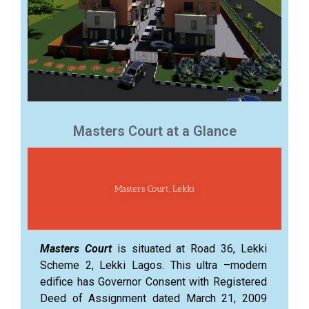
Masters Court at a Glance
Masters Court, Lekki
Masters Court
is situated at Road 36, Lekki
Scheme 2, Lekki Lagos. This ultra –modern
edifice has Governor Consent with Registered
Deed of Assignment dated March 21, 2009