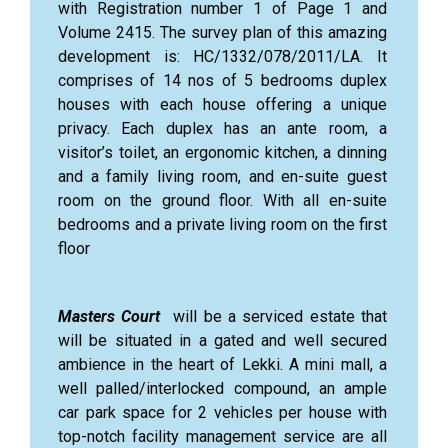
with Registration number 1 of Page 1 and
Volume 2415. The survey plan of this amazing
development is: HC/1332/078/2011/LA. It
comprises of 14 nos of 5 bedrooms duplex
houses with each house offering a unique
privacy. Each duplex has an ante room, a
visitor’s toilet, an ergonomic kitchen, a dinning
and a family living room, and en-suite guest
room on the ground floor. With all en-suite
bedrooms and a private living room on the first
floor
Masters Court
will be a serviced estate that
will be situated in a gated and well secured
ambience in the heart of Lekki. A mini mall, a
well palled/interlocked compound, an ample
car park space for 2 vehicles per house with
top-notch facility management service are all