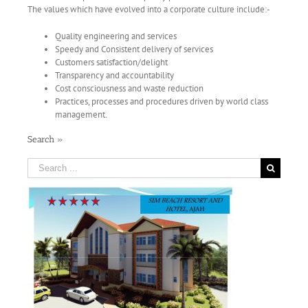
The values which have evolved into a corporate culture include:-
Quality engineering and services
Speedy and Consistent delivery of services
Customers satisfaction/delight
Transparency and accountability
Cost consciousness and waste reduction
Practices, processes and procedures driven by world class
management.
Search »