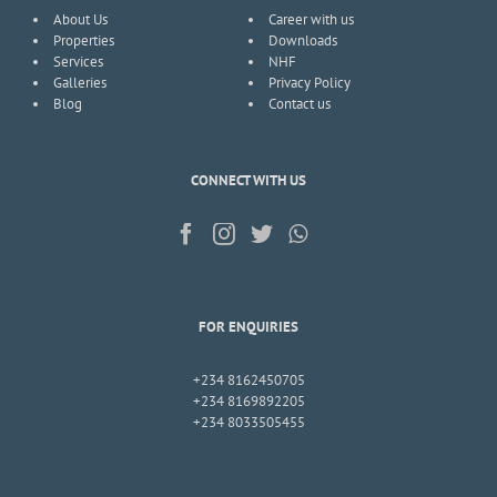
About Us
Career with us
Properties
Downloads
Services
NHF
Galleries
Privacy Policy
Blog
Contact us
CONNECT WITH US
FOR ENQUIRIES
+234 8162450705
+234 8169892205
+234 8033505455