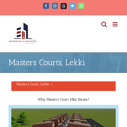
Masters Courts, Lekki
Masters Court, Lekki »
Why Masters Court Mini Estate?