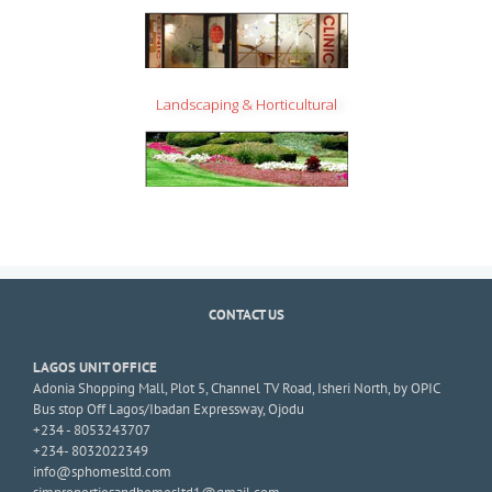
Landscaping & Horticultural
CONTACT US
LAGOS UNIT OFFICE
Adonia Shopping Mall, Plot 5, Channel TV Road, Isheri North, by OPIC
Bus stop Off Lagos/Ibadan Expressway, Ojodu
+234 - 8053243707
+234- 8032022349
info@sphomesltd.com