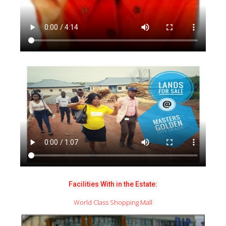
Facilities With in the Estate:
World Class Shopping Mall