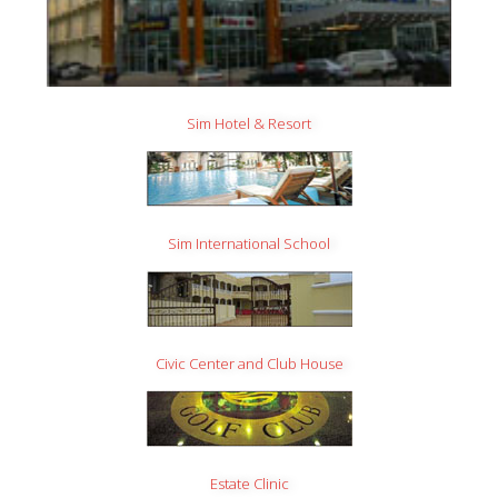
Sim Hotel & Resort
Sim International School
Civic Center and Club House
Estate Clinic