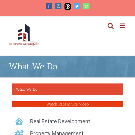
What We Do
What We Do
Watch Recent Site Video
Real Estate Development
Property Management