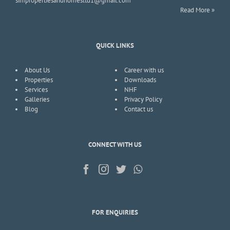
simpropertiesandhomesltd1@gmail.com
Read More »
QUICK LINKS
About Us
Career with us
Properties
Downloads
Services
NHF
Galleries
Privacy Policy
Blog
Contact us
CONNECT WITH US
FOR ENQUIRIES