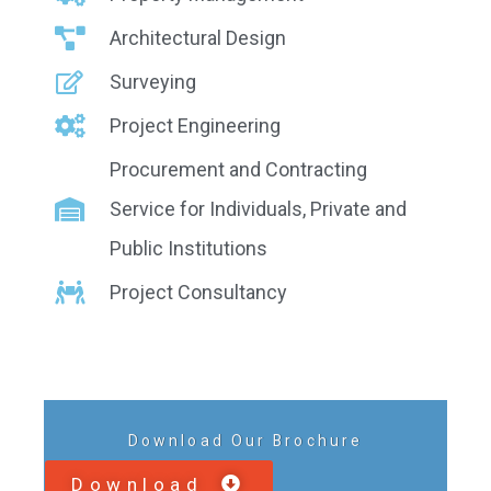
Architectural Design
Surveying
Project Engineering
Procurement and Contracting
Service for Individuals, Private and
Public Institutions
Project Consultancy
Download Our Brochure
Download